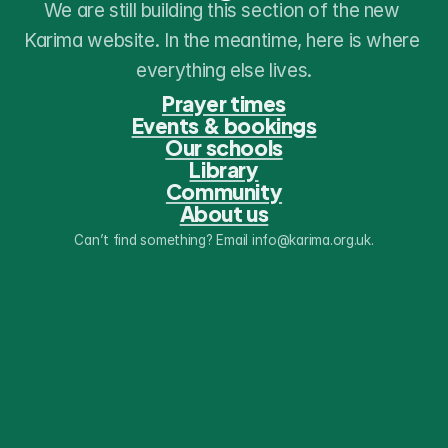
We are still building this section of the new 
Karima website. In the meantime, here is where 
everything else lives.
Prayer times
Events & bookings
Our schools
Library
Community
About us
Can’t find something? Email info@karima.org.uk.