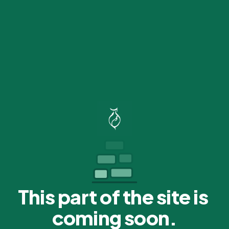
This part of the site is 
coming soon.