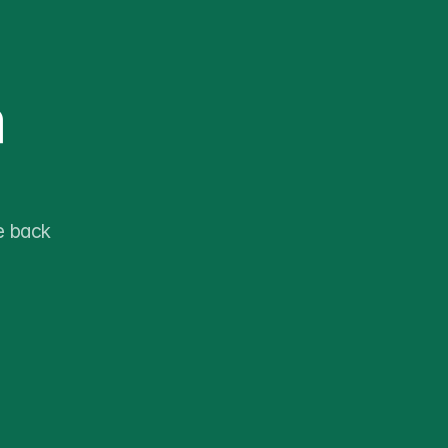
 
 back 