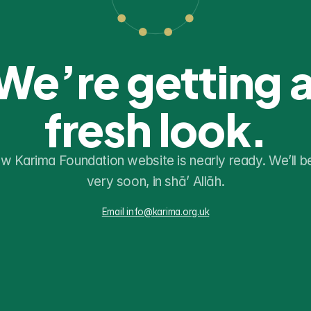
We’re getting a
fresh look.
w Karima Foundation website is nearly ready. We’ll be
very soon, in shā’ Allāh.
Email info@karima.org.uk