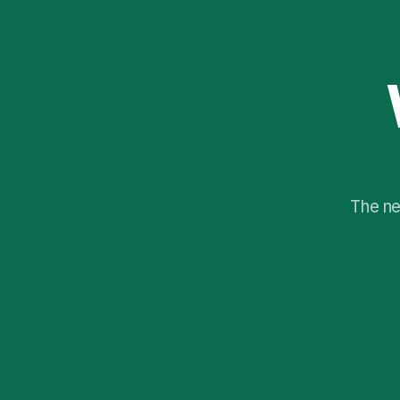
The ne