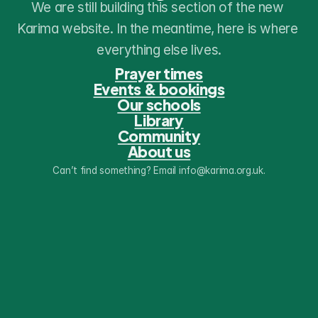
We are still building this section of the new 
Karima website. In the meantime, here is where 
everything else lives.
Prayer times
Events & bookings
Our schools
Library
Community
About us
Can’t find something? Email info@karima.org.uk.