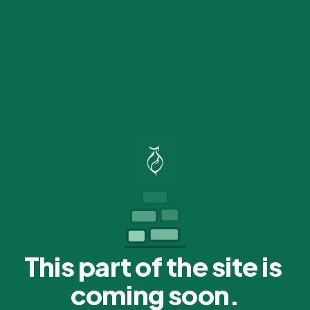
This part of the site is 
coming soon.